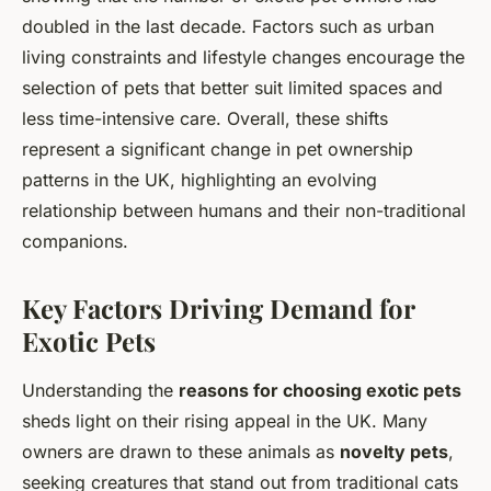
doubled in the last decade. Factors such as urban
living constraints and lifestyle changes encourage the
selection of pets that better suit limited spaces and
less time-intensive care. Overall, these shifts
represent a significant change in pet ownership
patterns in the UK, highlighting an evolving
relationship between humans and their non-traditional
companions.
Key Factors Driving Demand for
Exotic Pets
Understanding the
reasons for choosing exotic pets
sheds light on their rising appeal in the UK. Many
owners are drawn to these animals as
novelty pets
,
seeking creatures that stand out from traditional cats