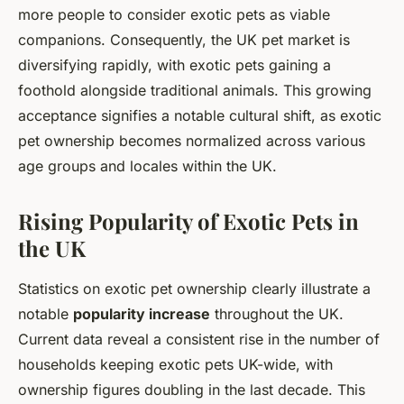
more people to consider exotic pets as viable
companions. Consequently, the UK pet market is
diversifying rapidly, with exotic pets gaining a
foothold alongside traditional animals. This growing
acceptance signifies a notable cultural shift, as exotic
pet ownership becomes normalized across various
age groups and locales within the UK.
Rising Popularity of Exotic Pets in
the UK
Statistics on exotic pet ownership clearly illustrate a
notable
popularity increase
throughout the UK.
Current data reveal a consistent rise in the number of
households keeping exotic pets UK-wide, with
ownership figures doubling in the last decade. This