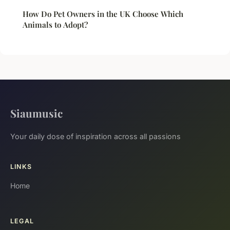
How Do Pet Owners in the UK Choose Which
Animals to Adopt?
Siaumusic
Your daily dose of inspiration across all passions
LINKS
Home
LEGAL