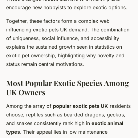
encourage new hobbyists to explore exotic options.
Together, these factors form a complex web
influencing exotic pets UK demand. The combination
of uniqueness, social influence, and accessibility
explains the sustained growth seen in statistics on
exotic pet ownership, highlighting why novelty and
status remain central motivations.
Most Popular Exotic Species Among
UK Owners
Among the array of
popular exotic pets UK
residents
choose, reptiles such as bearded dragons, geckos,
and snakes consistently rank high in
exotic animal
types
. Their appeal lies in low maintenance