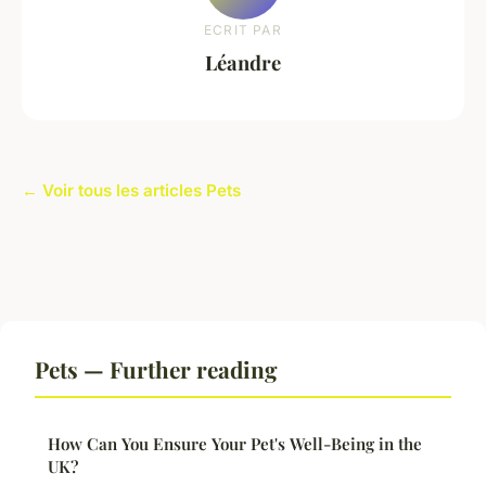
ECRIT PAR
Léandre
← Voir tous les articles Pets
Pets — Further reading
How Can You Ensure Your Pet's Well-Being in the
UK?