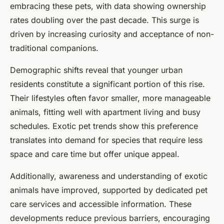
embracing these pets, with data showing ownership
rates doubling over the past decade. This surge is
driven by increasing curiosity and acceptance of non-
traditional companions.
Demographic shifts reveal that younger urban
residents constitute a significant portion of this rise.
Their lifestyles often favor smaller, more manageable
animals, fitting well with apartment living and busy
schedules. Exotic pet trends show this preference
translates into demand for species that require less
space and care time but offer unique appeal.
Additionally, awareness and understanding of exotic
animals have improved, supported by dedicated pet
care services and accessible information. These
developments reduce previous barriers, encouraging