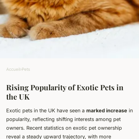
Accueil
›
Pets
PETS
Rising Popularity of Exotic Pets in
Why Do UK Residents Choose
the UK
Exotic Pets in Increasing
Numbers?
Exotic pets in the UK have seen a
marked increase
in
popularity, reflecting shifting interests among pet
Léandre
•
23 mai 2025
•
6 min de lecture
owners. Recent statistics on exotic pet ownership
reveal a steady upward trajectory, with more