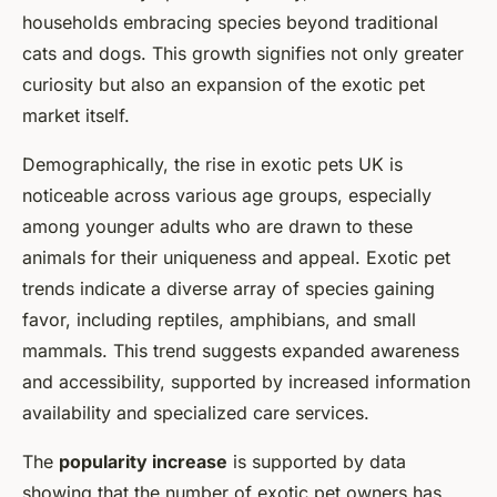
households embracing species beyond traditional
cats and dogs. This growth signifies not only greater
curiosity but also an expansion of the exotic pet
market itself.
Demographically, the rise in exotic pets UK is
noticeable across various age groups, especially
among younger adults who are drawn to these
animals for their uniqueness and appeal. Exotic pet
trends indicate a diverse array of species gaining
favor, including reptiles, amphibians, and small
mammals. This trend suggests expanded awareness
and accessibility, supported by increased information
availability and specialized care services.
The
popularity increase
is supported by data
showing that the number of exotic pet owners has