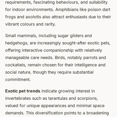
requirements, fascinating behaviours, and suitability
for indoor environments. Amphibians like poison dart
frogs and axolotls also attract enthusiasts due to their
vibrant colours and rarity.
Small mammals, including sugar gliders and
hedgehogs, are increasingly sought-after exotic pets,
offering interactive companionship with relatively
manageable care needs. Birds, notably parrots and
cockatiels, remain chosen for their intelligence and
social nature, though they require substantial
commitment.
Exotic pet trends
indicate growing interest in
invertebrates such as tarantulas and scorpions,
valued for unique appearances and minimal space
demands. This diversification points to a broadening