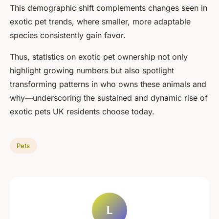
This demographic shift complements changes seen in
exotic pet trends, where smaller, more adaptable
species consistently gain favor.
Thus, statistics on exotic pet ownership not only
highlight growing numbers but also spotlight
transforming patterns in who owns these animals and
why—underscoring the sustained and dynamic rise of
exotic pets UK residents choose today.
Pets
L