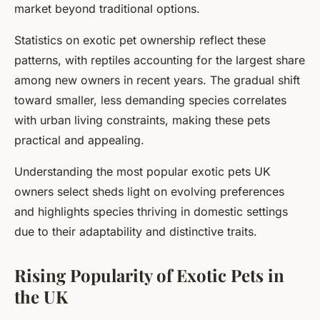
market beyond traditional options.
Statistics on exotic pet ownership reflect these
patterns, with reptiles accounting for the largest share
among new owners in recent years. The gradual shift
toward smaller, less demanding species correlates
with urban living constraints, making these pets
practical and appealing.
Understanding the most popular exotic pets UK
owners select sheds light on evolving preferences
and highlights species thriving in domestic settings
due to their adaptability and distinctive traits.
Rising Popularity of Exotic Pets in
the UK