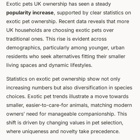
Exotic pets UK ownership has seen a steady
popularity increase
, supported by clear statistics on
exotic pet ownership. Recent data reveals that more
UK households are choosing exotic pets over
traditional ones. This rise is evident across
demographics, particularly among younger, urban
residents who seek alternatives fitting their smaller
living spaces and dynamic lifestyles.
Statistics on exotic pet ownership show not only
increasing numbers but also diversification in species
choices. Exotic pet trends illustrate a move towards
smaller, easier-to-care-for animals, matching modern
owners’ need for manageable companionship. This
shift is driven by changing values in pet selection,
where uniqueness and novelty take precedence.