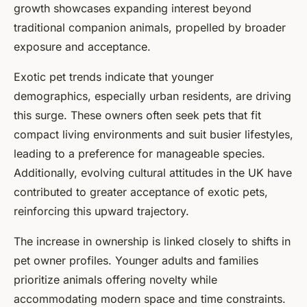
growth showcases expanding interest beyond
traditional companion animals, propelled by broader
exposure and acceptance.
Exotic pet trends indicate that younger
demographics, especially urban residents, are driving
this surge. These owners often seek pets that fit
compact living environments and suit busier lifestyles,
leading to a preference for manageable species.
Additionally, evolving cultural attitudes in the UK have
contributed to greater acceptance of exotic pets,
reinforcing this upward trajectory.
The increase in ownership is linked closely to shifts in
pet owner profiles. Younger adults and families
prioritize animals offering novelty while
accommodating modern space and time constraints.