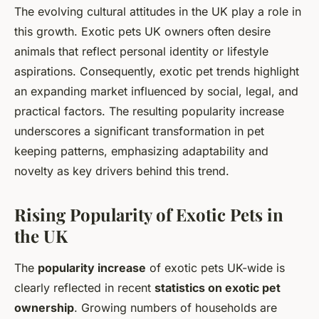
The evolving cultural attitudes in the UK play a role in
this growth. Exotic pets UK owners often desire
animals that reflect personal identity or lifestyle
aspirations. Consequently, exotic pet trends highlight
an expanding market influenced by social, legal, and
practical factors. The resulting popularity increase
underscores a significant transformation in pet
keeping patterns, emphasizing adaptability and
novelty as key drivers behind this trend.
Rising Popularity of Exotic Pets in
the UK
The
popularity increase
of exotic pets UK-wide is
clearly reflected in recent
statistics on exotic pet
ownership
. Growing numbers of households are