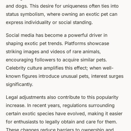
and dogs. This desire for uniqueness often ties into
status symbolism, where owning an exotic pet can
express individuality or social standing.
Social media has become a powerful driver in
shaping exotic pet trends. Platforms showcase
striking images and videos of rare animals,
encouraging followers to acquire similar pets.
Celebrity culture amplifies this effect; when well-
known figures introduce unusual pets, interest surges
significantly.
Legal adjustments also contribute to this popularity
increase. In recent years, regulations surrounding
certain exotic species have evolved, making it easier
for enthusiasts to legally obtain and care for them.
These changes reduce barriers to ownership and