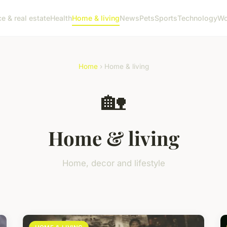
e & real estate
Health
Home & living
News
Pets
Sports
Technology
Wo
Home
› Home & living
🏡
Home & living
Home, decor and lifestyle