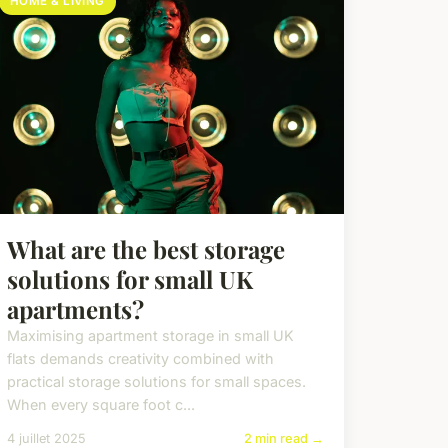
HOME & LIVING
What are the best storage
solutions for small UK
apartments?
Maximising apartment storage in small UK
flats demands creativity combined with
practical storage solutions for small spaces.
When every square foot c...
4 juillet 2025
2 min read →