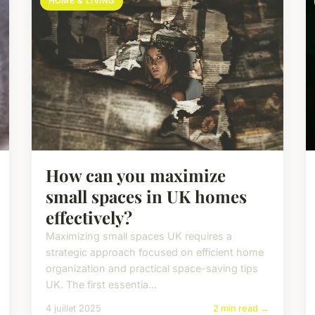
HOME & LIVING
How can you maximize
small spaces in UK homes
effectively?
Maximizing small spaces UK requires a
strategic approach focused on efficient home
organization and practical space-saving tips
UK. The first essentia...
4 juillet 2025
2 min read →