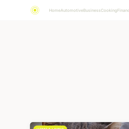
Home
Automotive
Business
Cooking
Financ