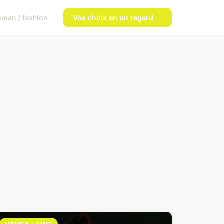
man / fashion
Vos choix en un regard →