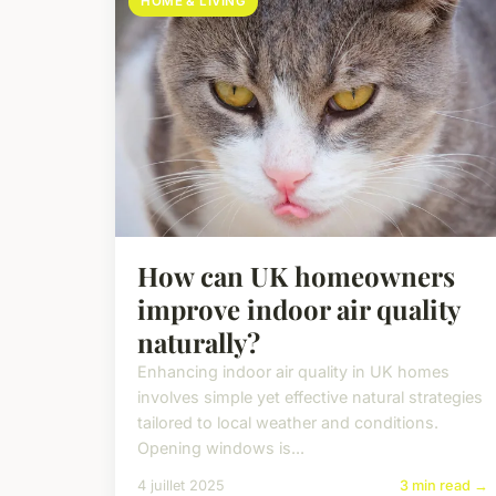
HOME & LIVING
How can UK homeowners
improve indoor air quality
naturally?
Enhancing indoor air quality in UK homes
involves simple yet effective natural strategies
tailored to local weather and conditions.
Opening windows is...
4 juillet 2025
3 min read →