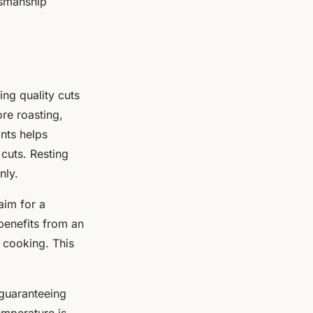
smanship
ing quality cuts
re roasting,
ints helps
cuts. Resting
nly.
aim for a
benefits from an
e cooking. This
 guaranteeing