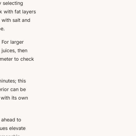
y selecting
 with fat layers
 with salt and
pe.
. For larger
 juices, then
ometer to check
minutes; this
erior can be
with its own
y ahead to
ques elevate