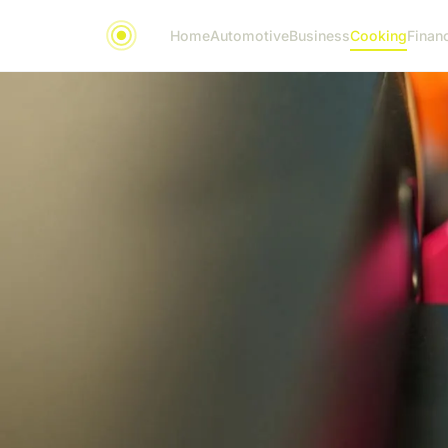
Home
Automotive
Business
Cooking
Financ