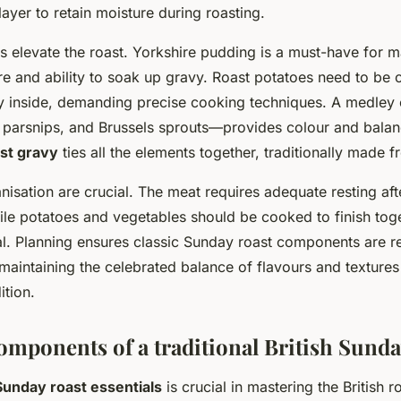
layer to retain moisture during roasting.
elevate the roast. Yorkshire pudding is a must-have for 
ture and ability to soak up gravy. Roast potatoes need to be 
ffy inside, demanding precise cooking techniques. A medley
 parsnips, and Brussels sprouts—provides colour and balanc
st gravy
ties all the elements together, traditionally made f
isation are crucial. The meat requires adequate resting aft
hile potatoes and vegetables should be cooked to finish toge
. Planning ensures classic Sunday roast components are r
maintaining the celebrated balance of flavours and textures
ition.
omponents of a traditional British Sunda
Sunday roast essentials
is crucial in mastering the British ro