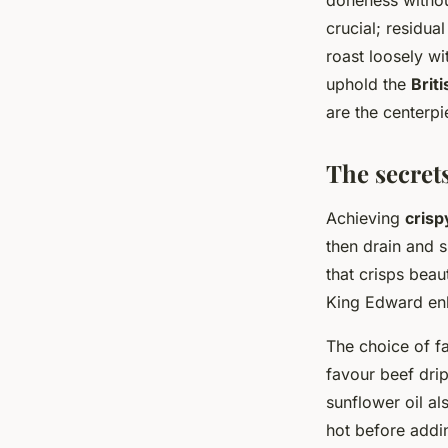
doneness withou
crucial; residual
roast loosely w
uphold the
Briti
are the centerp
The secrets
Achieving
crisp
then drain and s
that crisps beau
King Edward enh
The choice of fat
favour beef drip
sunflower oil al
hot before addin