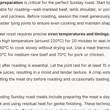
preparation
is critical for the perfect Sunday roast. Start b
table for roasting—well-marbled beef, lamb shoulder, or pork
and juiciness. Before roasting, season the meat generously
sider tying joints to ensure even cooking and maintain sha
eal roast requires precise
oven temperatures and timings
 a high temperature (around 220°C) for 20 minutes to seal in
80°C to cook slowly without drying out. Use a meat therm
°C for medium-rare beef and 70°C for pork or chicken.
after roasting is essential. Let the joint rest for at least 15 
te juices, resulting in a moist and tender texture. A crisp ext
ting the meat dry before roasting and occasionally basting 
oasting Sunday roast meats include preparing the meat a da
 and using residual heat for gentle finishing. These techni