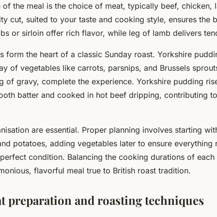
of the meal is the choice of meat, typically beef, chicken, 
ity cut, suited to your taste and cooking style, ensures the b
bs or sirloin offer rich flavor, while leg of lamb delivers te
form the heart of a classic Sunday roast. Yorkshire puddi
ay of vegetables like carrots, parsnips, and Brussels sprout
g of gravy, complete the experience. Yorkshire pudding ri
oth batter and cooked in hot beef dripping, contributing to
isation are essential. Proper planning involves starting wit
nd potatoes, adding vegetables later to ensure everything 
n perfect condition. Balancing the cooking durations of ea
onious, flavorful meal true to British roast tradition.
t preparation and roasting techniques