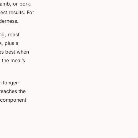
lamb, or pork.
est results. For
nderness.
ng, roast
s, plus a
ses best when
 the meal’s
h longer-
reaches the
ch component