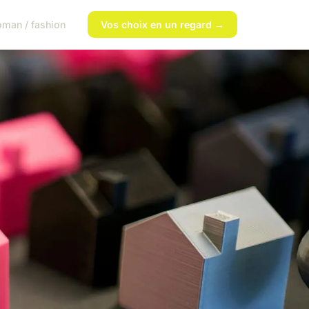
man / fashion
Vos choix en un regard →