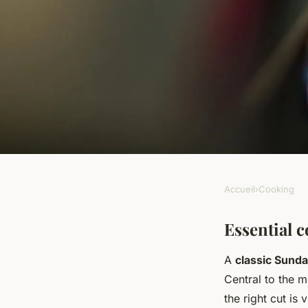
Accueil
›
Cooking
COOKING
What are the secrets
Essential c
A
classic Sunda
British Sunday roas
Central to the m
the right cut is