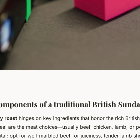
 to a perfect
omponents of a traditional British Sunda
y roast
hinges on key ingredients that honor the rich British 
t?
eal are the meat choices—usually beef, chicken, lamb, or p
 vital: opt for well-marbled beef for juiciness, tender lamb s