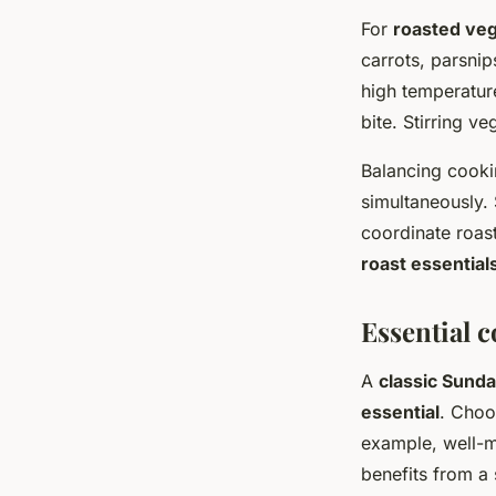
For
roasted ve
carrots, parsnip
high temperatur
bite. Stirring v
Balancing cooki
simultaneously. 
coordinate roas
roast essential
Essential c
A
classic Sunda
essential
. Choo
example, well-m
benefits from a 