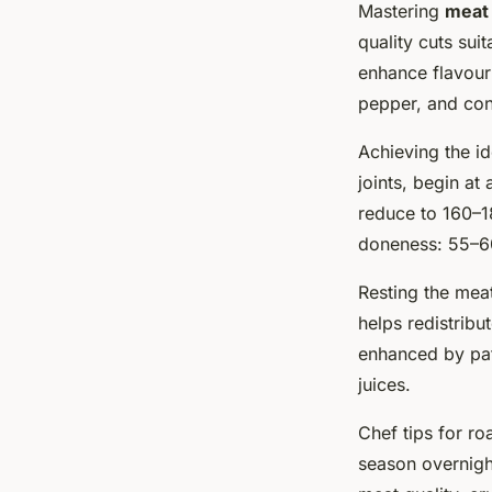
Mastering
meat 
quality cuts sui
enhance flavour 
pepper, and con
Achieving the id
joints, begin at
reduce to 160–1
doneness: 55–60
Resting the meat 
helps redistribu
enhanced by pat
juices.
Chef tips for r
season overnight