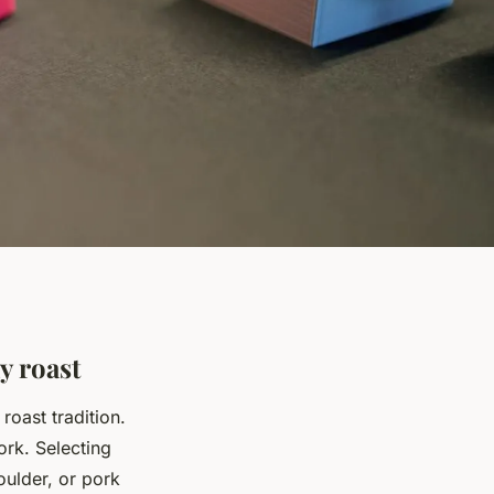
y roast
roast tradition.
ork. Selecting
houlder, or pork