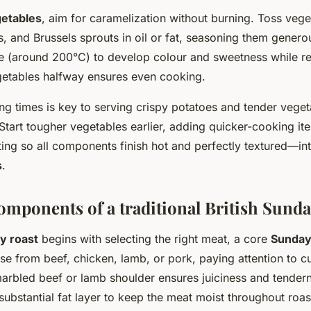
getables
, aim for caramelization without burning. Toss vege
s, and Brussels sprouts in oil or fat, seasoning them generou
e (around 200°C) to develop colour and sweetness while r
egetables halfway ensures even cooking.
ng times is key to serving crispy potatoes and tender veget
Start tougher vegetables earlier, adding quicker-cooking ite
ting so all components finish hot and perfectly textured—in
s
.
omponents of a traditional British Sunda
y roast
begins with selecting the right meat, a core
Sunday
se from beef, chicken, lamb, or pork, paying attention to cut
arbled beef or lamb shoulder ensures juiciness and tender
substantial fat layer to keep the meat moist throughout roas