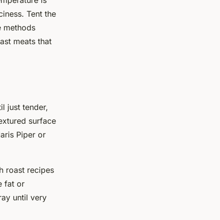
emperature is
ciness. Tent the
se methods
ast meats that
l just tender,
extured surface
aris Piper or
sh roast recipes
 fat or
ray until very