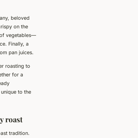
many, beloved
crispy on the
 of vegetables—
e. Finally, a
rom pan juices.
er roasting to
ther for a
eady
 unique to the
y roast
ast tradition.